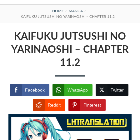
BREADCRUMBS
HOME
MANGA
KAIFUKU JUTSUSHI NO YARINAOSHI – CHAPTER 11.2
KAIFUKU JUTSUSHI NO
YARINAOSHI – CHAPTER
11.2
Facebook
WhatsApp
Twitter
Reddit
Pinterest