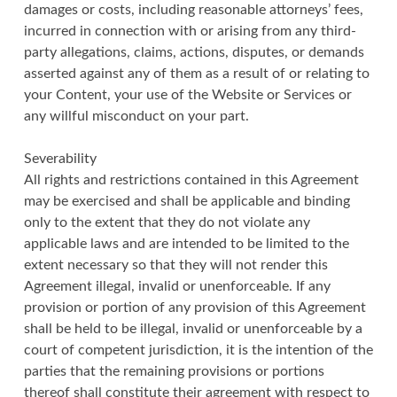
damages or costs, including reasonable attorneys’ fees,
incurred in connection with or arising from any third-
party allegations, claims, actions, disputes, or demands
asserted against any of them as a result of or relating to
your Content, your use of the Website or Services or
any willful misconduct on your part.
Severability
All rights and restrictions contained in this Agreement
may be exercised and shall be applicable and binding
only to the extent that they do not violate any
applicable laws and are intended to be limited to the
extent necessary so that they will not render this
Agreement illegal, invalid or unenforceable. If any
provision or portion of any provision of this Agreement
shall be held to be illegal, invalid or unenforceable by a
court of competent jurisdiction, it is the intention of the
parties that the remaining provisions or portions
thereof shall constitute their agreement with respect to