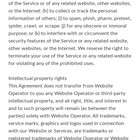
of the Service or of any related website, other websites,
or the Internet; (h) to collect or track the personal
information of others; (i) to spam, phish, pharm, pretext,
spider, crawl, or scrape; (j) for any obscene or immoral
purpose; or (k) to interfere with or circumvent the
security features of the Service or any related website,
other websites, or the Internet. We reserve the right to
terminate your use of the Service or any related website
for violating any of the prohibited uses.
Intellectual property rights
This Agreement does not transfer from Website
Operator to you any Website Operator or third-party
intellectual property, and all right, title, and interest in
and to such property will remain (as between the
parties) solely with Website Operator. All trademarks,
service marks, graphics and logos used in connection
with our Website or Services, are trademarks or
registered trademarks of Website Operator or Website