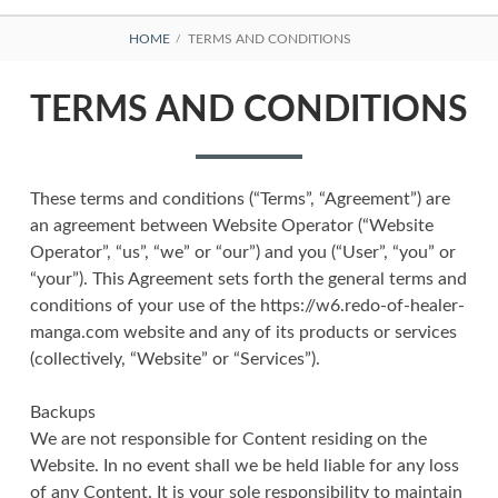
BREADCRUMBS
HOME
TERMS AND CONDITIONS
TERMS AND CONDITIONS
These terms and conditions (“Terms”, “Agreement”) are
an agreement between Website Operator (“Website
Operator”, “us”, “we” or “our”) and you (“User”, “you” or
“your”). This Agreement sets forth the general terms and
conditions of your use of the https://w6.redo-of-healer-
manga.com website and any of its products or services
(collectively, “Website” or “Services”).
Backups
We are not responsible for Content residing on the
Website. In no event shall we be held liable for any loss
of any Content. It is your sole responsibility to maintain