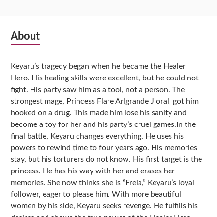
Subsidiary
About
Sidebar
Keyaru’s tragedy began when he became the Healer
Hero. His healing skills were excellent, but he could not
fight. His party saw him as a tool, not a person. The
strongest mage, Princess Flare Arlgrande Jioral, got him
hooked on a drug. This made him lose his sanity and
become a toy for her and his party’s cruel games.In the
final battle, Keyaru changes everything. He uses his
powers to rewind time to four years ago. His memories
stay, but his torturers do not know. His first target is the
princess. He has his way with her and erases her
memories. She now thinks she is “Freia,” Keyaru’s loyal
follower, eager to please him. With more beautiful
women by his side, Keyaru seeks revenge. He fulfills his