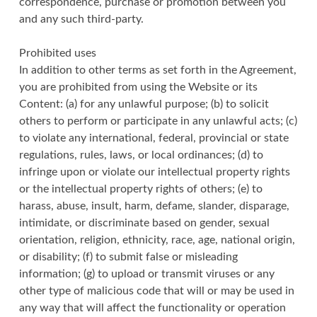
correspondence, purchase or promotion between you
and any such third-party.
Prohibited uses
In addition to other terms as set forth in the Agreement,
you are prohibited from using the Website or its
Content: (a) for any unlawful purpose; (b) to solicit
others to perform or participate in any unlawful acts; (c)
to violate any international, federal, provincial or state
regulations, rules, laws, or local ordinances; (d) to
infringe upon or violate our intellectual property rights
or the intellectual property rights of others; (e) to
harass, abuse, insult, harm, defame, slander, disparage,
intimidate, or discriminate based on gender, sexual
orientation, religion, ethnicity, race, age, national origin,
or disability; (f) to submit false or misleading
information; (g) to upload or transmit viruses or any
other type of malicious code that will or may be used in
any way that will affect the functionality or operation