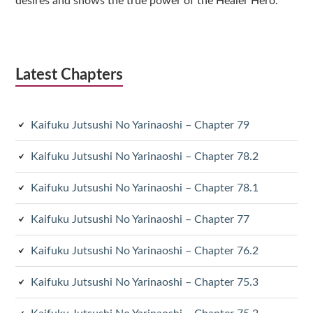
desires and shows the true power of the Healer Hero.
Latest Chapters
Kaifuku Jutsushi No Yarinaoshi – Chapter 79
Kaifuku Jutsushi No Yarinaoshi – Chapter 78.2
Kaifuku Jutsushi No Yarinaoshi – Chapter 78.1
Kaifuku Jutsushi No Yarinaoshi – Chapter 77
Kaifuku Jutsushi No Yarinaoshi – Chapter 76.2
Kaifuku Jutsushi No Yarinaoshi – Chapter 75.3