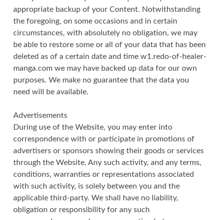
appropriate backup of your Content. Notwithstanding
the foregoing, on some occasions and in certain
circumstances, with absolutely no obligation, we may
be able to restore some or all of your data that has been
deleted as of a certain date and time w1.redo-of-healer-
manga.com we may have backed up data for our own
purposes. We make no guarantee that the data you
need will be available.
Advertisements
During use of the Website, you may enter into
correspondence with or participate in promotions of
advertisers or sponsors showing their goods or services
through the Website. Any such activity, and any terms,
conditions, warranties or representations associated
with such activity, is solely between you and the
applicable third-party. We shall have no liability,
obligation or responsibility for any such