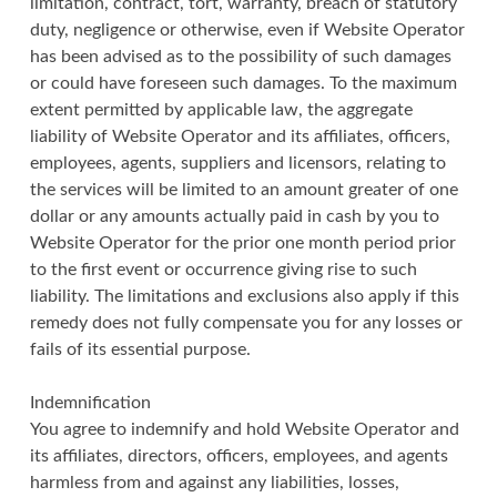
limitation, contract, tort, warranty, breach of statutory
duty, negligence or otherwise, even if Website Operator
has been advised as to the possibility of such damages
or could have foreseen such damages. To the maximum
extent permitted by applicable law, the aggregate
liability of Website Operator and its affiliates, officers,
employees, agents, suppliers and licensors, relating to
the services will be limited to an amount greater of one
dollar or any amounts actually paid in cash by you to
Website Operator for the prior one month period prior
to the first event or occurrence giving rise to such
liability. The limitations and exclusions also apply if this
remedy does not fully compensate you for any losses or
fails of its essential purpose.
Indemnification
You agree to indemnify and hold Website Operator and
its affiliates, directors, officers, employees, and agents
harmless from and against any liabilities, losses,