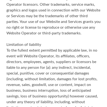
Operator licensors. Other trademarks, service marks,
graphics and logos used in connection with our Website
or Services may be the trademarks of other third
parties. Your use of our Website and Services grants you
no right or license to reproduce or otherwise use any
Website Operator or third-party trademarks.
Limitation of liability
To the fullest extent permitted by applicable law, in no
event will Website Operator, its affiliates, officers,
directors, employees, agents, suppliers or licensors be
liable to any person for (a): any indirect, incidental,
special, punitive, cover or consequential damages
(including, without limitation, damages for lost profits,
revenue, sales, goodwill, use or content, impact on
business, business interruption, loss of anticipated
savings, loss of business opportunity) however caused,
under any theory of liability, including, without