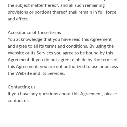
the subject matter hereof, and all such remaining
provisions or portions thereof shall remain in full force
and effect.
Acceptance of these terms
You acknowledge that you have read this Agreement
and agree to all its terms and conditions. By using the
Website or its Services you agree to be bound by this
Agreement. If you do not agree to abide by the terms of
this Agreement, you are not authorized to use or access
the Website and its Services.
Contacting us
If you have any questions about this Agreement, please
contact us.