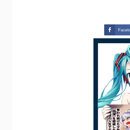
Faceb