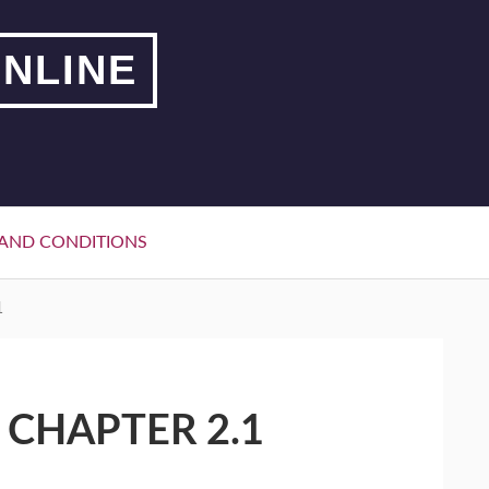
NLINE
AND CONDITIONS
1
 CHAPTER 2.1