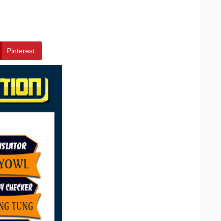
Pinterest