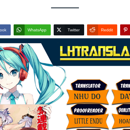
ook
WhatsApp
Twitter
Reddit