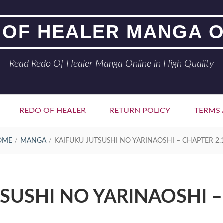
 OF HEALER MANGA O
Read Redo Of Healer Manga Online in High Quality
REDO OF HEALER
RETURN POLICY
TERMS 
OME
MANGA
KAIFUKU JUTSUSHI NO YARINAOSHI – CHAPTER 2.
SUSHI NO YARINAOSHI –