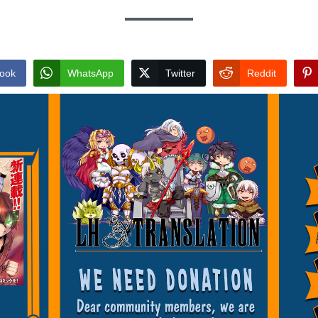
ook
WhatsApp
Twitter
Reddit