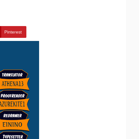
Pinterest