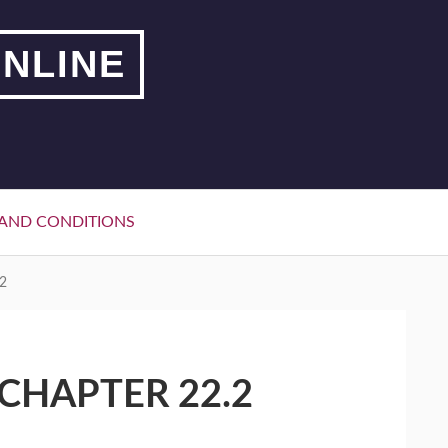
NLINE
AND CONDITIONS
2
CHAPTER 22.2