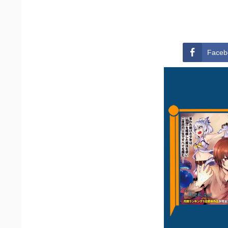
Faceb