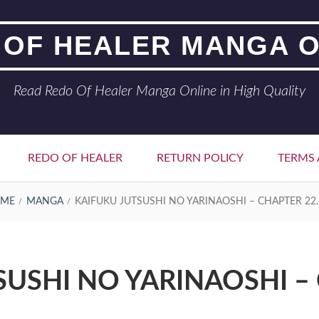
 OF HEALER MANGA O
Read Redo Of Healer Manga Online in High Quality
REDO OF HEALER
RETURN POLICY
TERMS 
ME
MANGA
KAIFUKU JUTSUSHI NO YARINAOSHI – CHAPTER 22.
SUSHI NO YARINAOSHI – 