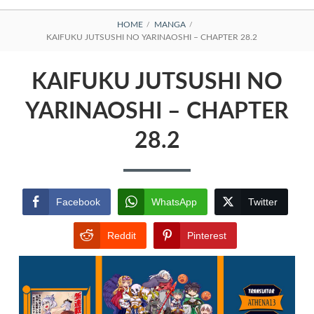
BREADCRUMBS
HOME
MANGA
KAIFUKU JUTSUSHI NO YARINAOSHI – CHAPTER 28.2
KAIFUKU JUTSUSHI NO
YARINAOSHI – CHAPTER
28.2
Facebook
WhatsApp
Twitter
Reddit
Pinterest