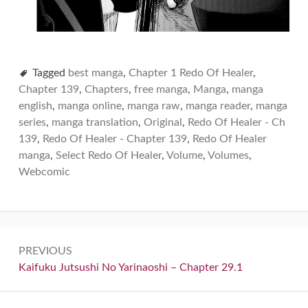
Tagged
best manga
,
Chapter 1 Redo Of Healer
,
Chapter 139
,
Chapters
,
free manga
,
Manga
,
manga
english
,
manga online
,
manga raw
,
manga reader
,
manga
series
,
manga translation
,
Original
,
Redo Of Healer - Ch
139
,
Redo Of Healer - Chapter 139
,
Redo Of Healer
manga
,
Select Redo Of Healer
,
Volume
,
Volumes
,
Webcomic
Post
PREVIOUS
navigation
Previous:
Kaifuku Jutsushi No Yarinaoshi – Chapter 29.1