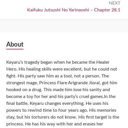
NEXT
Next:
Kaifuku Jutsushi No Yarinaoshi – Chapter 28.1
Subsidiary
About
Sidebar
Keyaru’s tragedy began when he became the Healer
Hero. His healing skills were excellent, but he could not
fight. His party saw him as a tool, not a person. The
strongest mage, Princess Flare Arlgrande Jioral, got him
hooked on a drug. This made him lose his sanity and
become a toy for her and his party’s cruel games.In the
final battle, Keyaru changes everything. He uses his
powers to rewind time to four years ago. His memories
stay, but his torturers do not know. His first target is the
princess. He has his way with her and erases her