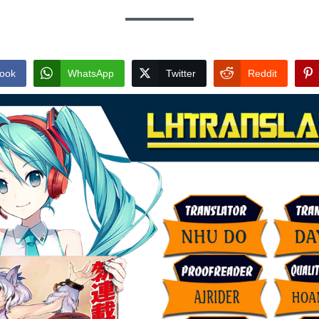
ook
WhatsApp
Twitter
Reddit