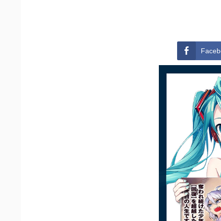
Faceb