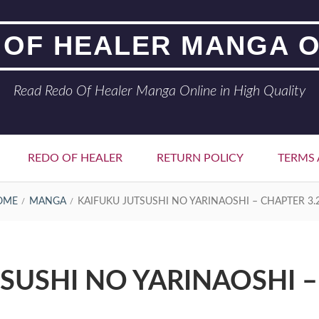
 OF HEALER MANGA O
Read Redo Of Healer Manga Online in High Quality
REDO OF HEALER
RETURN POLICY
TERMS 
OME
MANGA
KAIFUKU JUTSUSHI NO YARINAOSHI – CHAPTER 3.
SUSHI NO YARINAOSHI –