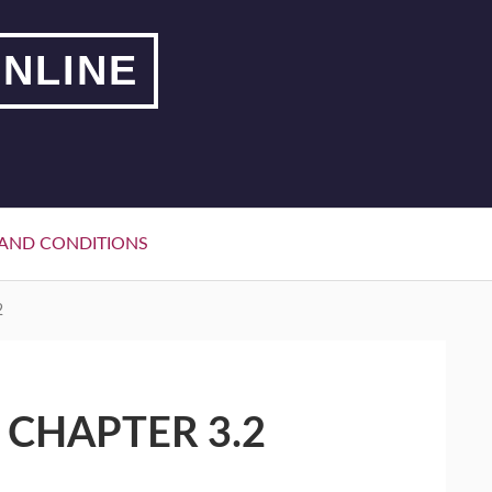
NLINE
AND CONDITIONS
2
 CHAPTER 3.2