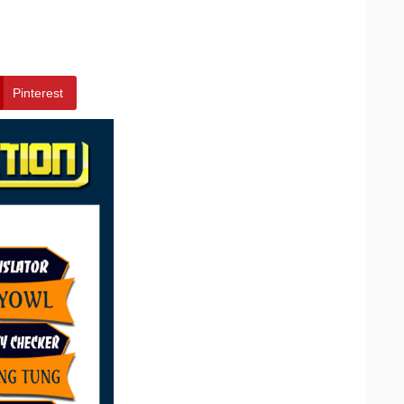
Pinterest