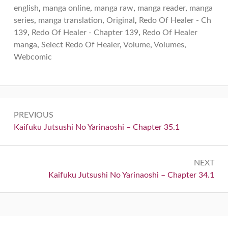
english
,
manga online
,
manga raw
,
manga reader
,
manga
series
,
manga translation
,
Original
,
Redo Of Healer - Ch
139
,
Redo Of Healer - Chapter 139
,
Redo Of Healer
manga
,
Select Redo Of Healer
,
Volume
,
Volumes
,
Webcomic
Post
PREVIOUS
navigation
Previous:
Kaifuku Jutsushi No Yarinaoshi – Chapter 35.1
NEXT
Next:
Kaifuku Jutsushi No Yarinaoshi – Chapter 34.1