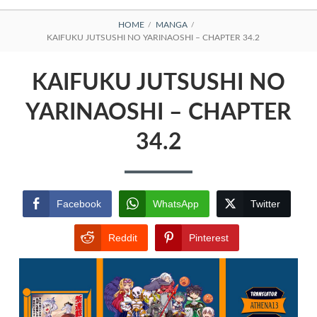
BREADCRUMBS
HOME
MANGA
KAIFUKU JUTSUSHI NO YARINAOSHI – CHAPTER 34.2
KAIFUKU JUTSUSHI NO
YARINAOSHI – CHAPTER
34.2
Facebook
WhatsApp
Twitter
Reddit
Pinterest