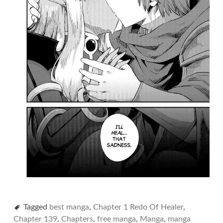
Tagged
best manga
,
Chapter 1 Redo Of Healer
,
Chapter 139
,
Chapters
,
free manga
,
Manga
,
manga