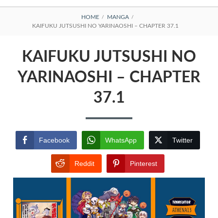
BREADCRUMBS
HOME
MANGA
KAIFUKU JUTSUSHI NO YARINAOSHI – CHAPTER 37.1
KAIFUKU JUTSUSHI NO
YARINAOSHI – CHAPTER
37.1
Facebook
WhatsApp
Twitter
Reddit
Pinterest