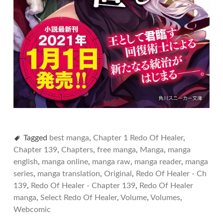
Tagged
best manga
,
Chapter 1 Redo Of Healer
,
Chapter 139
,
Chapters
,
free manga
,
Manga
,
manga
english
,
manga online
,
manga raw
,
manga reader
,
manga
series
,
manga translation
,
Original
,
Redo Of Healer - Ch
139
,
Redo Of Healer - Chapter 139
,
Redo Of Healer
manga
,
Select Redo Of Healer
,
Volume
,
Volumes
,
Webcomic