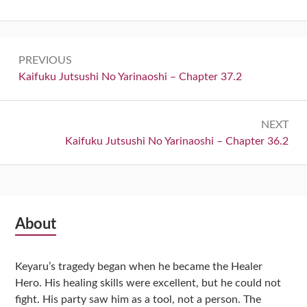
Post
PREVIOUS
navigation
Previous:
Kaifuku Jutsushi No Yarinaoshi – Chapter 37.2
NEXT
Next:
Kaifuku Jutsushi No Yarinaoshi – Chapter 36.2
Subsidiary
About
Sidebar
Keyaru’s tragedy began when he became the Healer
Hero. His healing skills were excellent, but he could not
fight. His party saw him as a tool, not a person. The