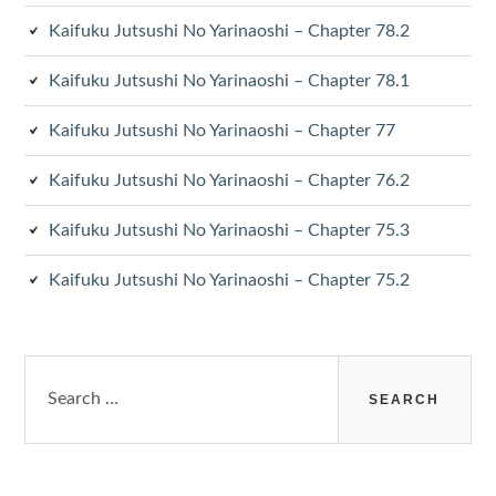
Kaifuku Jutsushi No Yarinaoshi – Chapter 78.2
Kaifuku Jutsushi No Yarinaoshi – Chapter 78.1
Kaifuku Jutsushi No Yarinaoshi – Chapter 77
Kaifuku Jutsushi No Yarinaoshi – Chapter 76.2
Kaifuku Jutsushi No Yarinaoshi – Chapter 75.3
Kaifuku Jutsushi No Yarinaoshi – Chapter 75.2
Search
for: