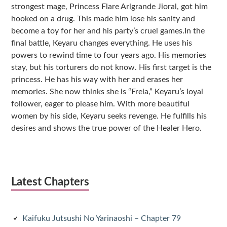
strongest mage, Princess Flare Arlgrande Jioral, got him
hooked on a drug. This made him lose his sanity and
become a toy for her and his party’s cruel games.In the
final battle, Keyaru changes everything. He uses his
powers to rewind time to four years ago. His memories
stay, but his torturers do not know. His first target is the
princess. He has his way with her and erases her
memories. She now thinks she is “Freia,” Keyaru’s loyal
follower, eager to please him. With more beautiful
women by his side, Keyaru seeks revenge. He fulfills his
desires and shows the true power of the Healer Hero.
Latest Chapters
Kaifuku Jutsushi No Yarinaoshi – Chapter 79