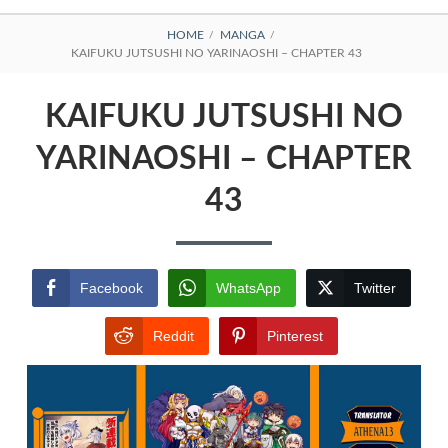
BREADCRUMBS
HOME
MANGA
KAIFUKU JUTSUSHI NO YARINAOSHI – CHAPTER 43
KAIFUKU JUTSUSHI NO
YARINAOSHI – CHAPTER
43
Facebook
WhatsApp
Twitter
Reddit
Pinterest