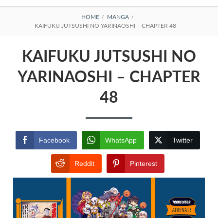
BREADCRUMBS
HOME
MANGA
KAIFUKU JUTSUSHI NO YARINAOSHI – CHAPTER 48
KAIFUKU JUTSUSHI NO
YARINAOSHI – CHAPTER
48
Facebook
WhatsApp
Twitter
Reddit
Pinterest