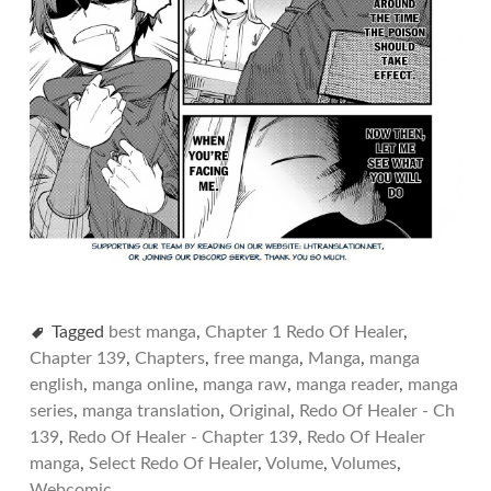
Tagged
best manga
,
Chapter 1 Redo Of Healer
,
Chapter 139
,
Chapters
,
free manga
,
Manga
,
manga
english
,
manga online
,
manga raw
,
manga reader
,
manga
series
,
manga translation
,
Original
,
Redo Of Healer - Ch
139
,
Redo Of Healer - Chapter 139
,
Redo Of Healer
manga
,
Select Redo Of Healer
,
Volume
,
Volumes
,
Webcomic