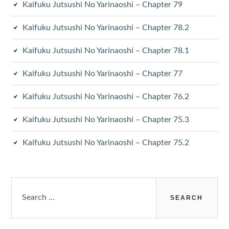
Kaifuku Jutsushi No Yarinaoshi – Chapter 79
Kaifuku Jutsushi No Yarinaoshi – Chapter 78.2
Kaifuku Jutsushi No Yarinaoshi – Chapter 78.1
Kaifuku Jutsushi No Yarinaoshi – Chapter 77
Kaifuku Jutsushi No Yarinaoshi – Chapter 76.2
Kaifuku Jutsushi No Yarinaoshi – Chapter 75.3
Kaifuku Jutsushi No Yarinaoshi – Chapter 75.2
Search
for: