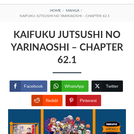
BREADCRUMBS
HOME
MANGA
KAIFUKU JUTSUSHI NO YARINAOSHI – CHAPTER 62.1
KAIFUKU JUTSUSHI NO
YARINAOSHI – CHAPTER
62.1
Facebook
WhatsApp
Twitter
Reddit
Pinterest