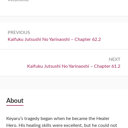
Post
PREVIOUS
navigation
Previous:
Kaifuku Jutsushi No Yarinaoshi – Chapter 62.2
NEXT
Next:
Kaifuku Jutsushi No Yarinaoshi – Chapter 61.2
Subsidiary
About
Sidebar
Keyaru’s tragedy began when he became the Healer
Hero. His healing skills were excellent, but he could not