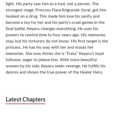
fight. His party saw him as a tool, not a person. The
strongest mage, Princess Flare Arlgrande Jioral, got him
hooked on a drug. This made him lose his sanity and
become a toy for her and his party’s cruel games.In the
final battle, Keyaru changes everything. He uses his
powers to rewind time to four years ago. His memories
stay, but his torturers do not know. His first target is the
princess. He has his way with her and erases her
memories. She now thinks she is “Freia,” Keyaru’s loyal
follower, eager to please him. With more beautiful
women by his side, Keyaru seeks revenge. He fulfills his
desires and shows the true power of the Healer Hero.
Latest Chapters