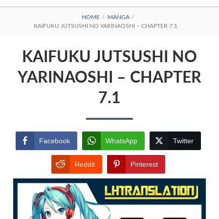
BREADCRUMBS
HOME
MANGA
KAIFUKU JUTSUSHI NO YARINAOSHI – CHAPTER 7.1
KAIFUKU JUTSUSHI NO
YARINAOSHI – CHAPTER
7.1
Facebook
WhatsApp
Twitter
Reddit
Pinterest