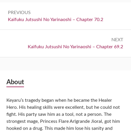
Post
PREVIOUS
navigation
Previous:
Kaifuku Jutsushi No Yarinaoshi – Chapter 70.2
NEXT
Next:
Kaifuku Jutsushi No Yarinaoshi – Chapter 69.2
Subsidiary
About
Sidebar
Keyaru’s tragedy began when he became the Healer
Hero. His healing skills were excellent, but he could not
fight. His party saw him as a tool, not a person. The
strongest mage, Princess Flare Arlgrande Jioral, got him
hooked on a drug. This made him lose his sanity and