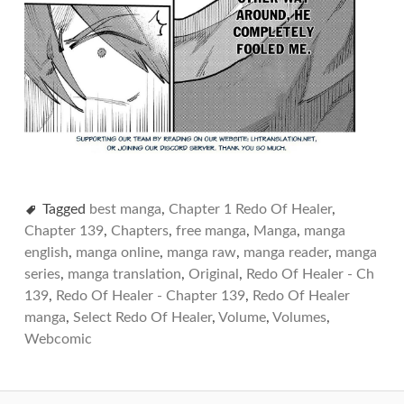
Tagged
best manga
,
Chapter 1 Redo Of Healer
,
Chapter 139
,
Chapters
,
free manga
,
Manga
,
manga
english
,
manga online
,
manga raw
,
manga reader
,
manga
series
,
manga translation
,
Original
,
Redo Of Healer - Ch
139
,
Redo Of Healer - Chapter 139
,
Redo Of Healer
manga
,
Select Redo Of Healer
,
Volume
,
Volumes
,
Webcomic