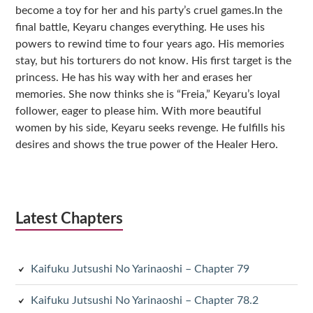
become a toy for her and his party’s cruel games.In the
final battle, Keyaru changes everything. He uses his
powers to rewind time to four years ago. His memories
stay, but his torturers do not know. His first target is the
princess. He has his way with her and erases her
memories. She now thinks she is “Freia,” Keyaru’s loyal
follower, eager to please him. With more beautiful
women by his side, Keyaru seeks revenge. He fulfills his
desires and shows the true power of the Healer Hero.
Latest Chapters
Kaifuku Jutsushi No Yarinaoshi – Chapter 79
Kaifuku Jutsushi No Yarinaoshi – Chapter 78.2