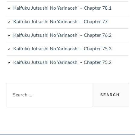
Kaifuku Jutsushi No Yarinaoshi – Chapter 78.1
Kaifuku Jutsushi No Yarinaoshi – Chapter 77
Kaifuku Jutsushi No Yarinaoshi – Chapter 76.2
Kaifuku Jutsushi No Yarinaoshi – Chapter 75.3
Kaifuku Jutsushi No Yarinaoshi – Chapter 75.2
Search
for: