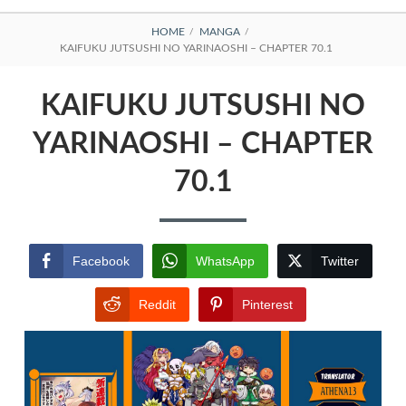
BREADCRUMBS
HOME
MANGA
KAIFUKU JUTSUSHI NO YARINAOSHI – CHAPTER 70.1
KAIFUKU JUTSUSHI NO
YARINAOSHI – CHAPTER
70.1
Facebook
WhatsApp
Twitter
Reddit
Pinterest