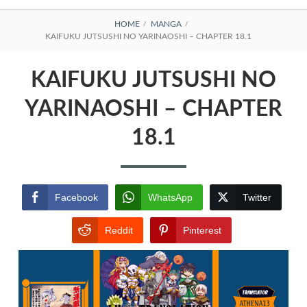
BREADCRUMBS
HOME
MANGA
KAIFUKU JUTSUSHI NO YARINAOSHI – CHAPTER 18.1
KAIFUKU JUTSUSHI NO
YARINAOSHI – CHAPTER
18.1
Facebook
WhatsApp
Twitter
Reddit
Pinterest