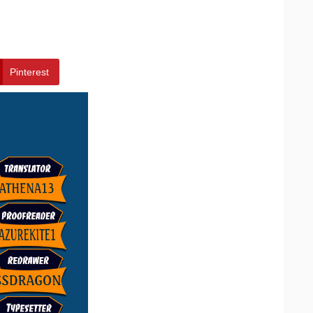
Pinterest