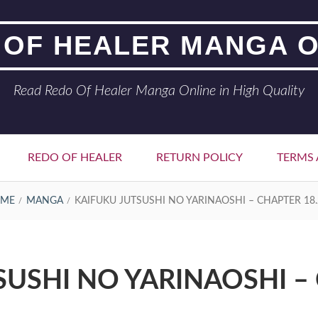
 OF HEALER MANGA O
Read Redo Of Healer Manga Online in High Quality
REDO OF HEALER
RETURN POLICY
TERMS 
ME
MANGA
KAIFUKU JUTSUSHI NO YARINAOSHI – CHAPTER 18.
SUSHI NO YARINAOSHI – 