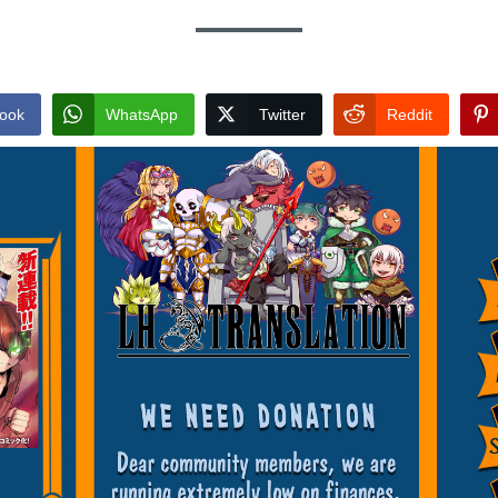
ook
WhatsApp
Twitter
Reddit