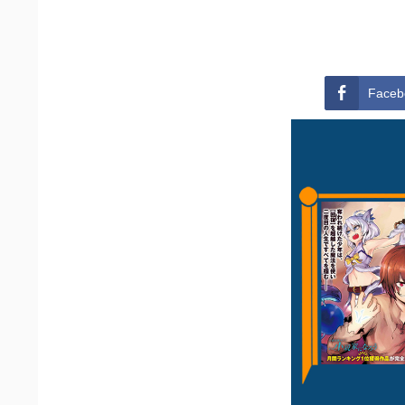
Faceb