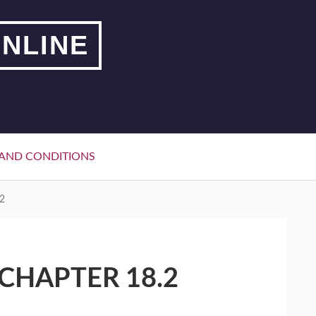
NLINE
AND CONDITIONS
2
CHAPTER 18.2