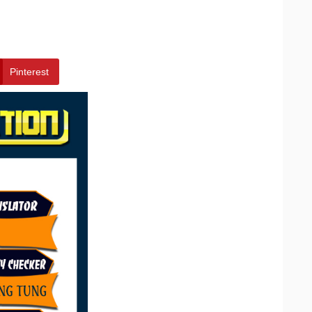
Pinterest