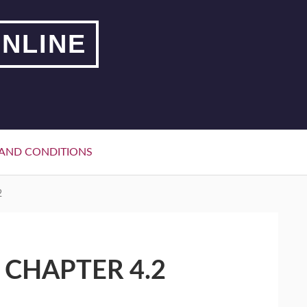
NLINE
AND CONDITIONS
2
 CHAPTER 4.2