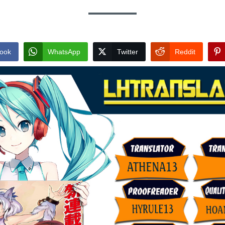
ook
WhatsApp
Twitter
Reddit