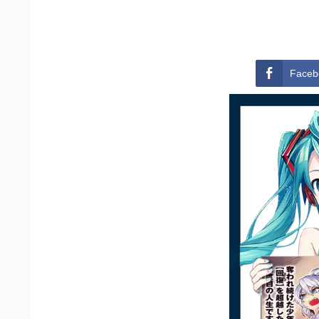
Faceb