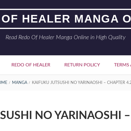
 OF HEALER MANGA O
Read Redo Of Healer Manga Online in High Quality
REDO OF HEALER
RETURN POLICY
TERMS 
OME
MANGA
KAIFUKU JUTSUSHI NO YARINAOSHI – CHAPTER 4.
SUSHI NO YARINAOSHI –