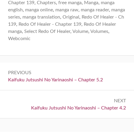
Chapter 139
,
Chapters
,
free manga
,
Manga
,
manga
english
,
manga online
,
manga raw
,
manga reader
,
manga
series
,
manga translation
,
Original
,
Redo Of Healer - Ch
139
,
Redo Of Healer - Chapter 139
,
Redo Of Healer
manga
,
Select Redo Of Healer
,
Volume
,
Volumes
,
Webcomic
Post
PREVIOUS
navigation
Previous:
Kaifuku Jutsushi No Yarinaoshi – Chapter 5.2
NEXT
Next:
Kaifuku Jutsushi No Yarinaoshi – Chapter 4.2