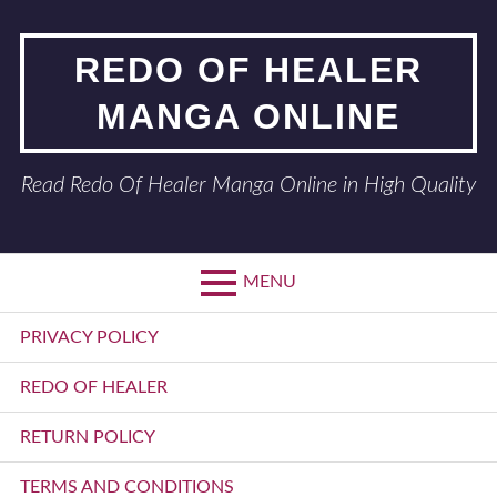
Skip
to
REDO OF HEALER
content
MANGA ONLINE
Read Redo Of Healer Manga Online in High Quality
MENU
Primary
PRIVACY POLICY
Menu
REDO OF HEALER
RETURN POLICY
TERMS AND CONDITIONS