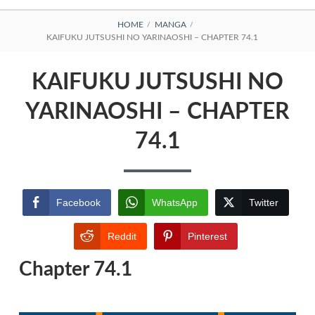
BREADCRUMBS
HOME
MANGA
KAIFUKU JUTSUSHI NO YARINAOSHI – CHAPTER 74.1
KAIFUKU JUTSUSHI NO
YARINAOSHI – CHAPTER
74.1
Facebook
WhatsApp
Twitter
Reddit
Pinterest
Chapter 74.1