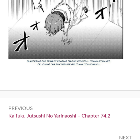
Post
PREVIOUS
navigation
Previous:
Kaifuku Jutsushi No Yarinaoshi – Chapter 74.2
NEXT