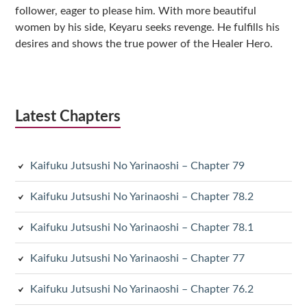
follower, eager to please him. With more beautiful
women by his side, Keyaru seeks revenge. He fulfills his
desires and shows the true power of the Healer Hero.
Latest Chapters
Kaifuku Jutsushi No Yarinaoshi – Chapter 79
Kaifuku Jutsushi No Yarinaoshi – Chapter 78.2
Kaifuku Jutsushi No Yarinaoshi – Chapter 78.1
Kaifuku Jutsushi No Yarinaoshi – Chapter 77
Kaifuku Jutsushi No Yarinaoshi – Chapter 76.2