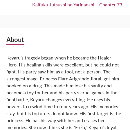
Next:
Kaifuku Jutsushi no Yarinaoshi – Chapter 73
Subsidiary
About
Sidebar
Keyaru’s tragedy began when he became the Healer
Hero. His healing skills were excellent, but he could not
fight. His party saw him as a tool, not a person. The
strongest mage, Princess Flare Arlgrande Jioral, got him
hooked on a drug. This made him lose his sanity and
become a toy for her and his party’s cruel games.In the
final battle, Keyaru changes everything. He uses his
powers to rewind time to four years ago. His memories
stay, but his torturers do not know. His first target is the
princess. He has his way with her and erases her
memories. She now thinks she is “Freia,” Keyaru’s loyal