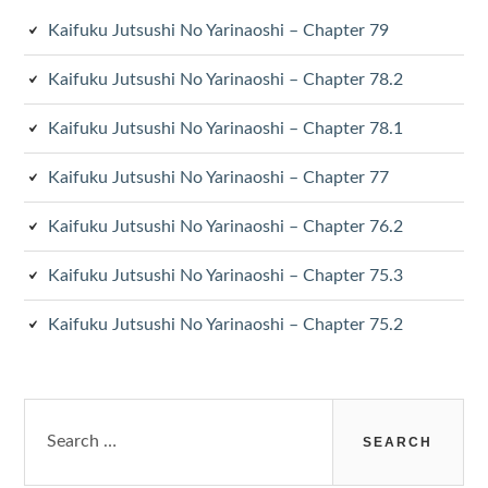
Kaifuku Jutsushi No Yarinaoshi – Chapter 79
Kaifuku Jutsushi No Yarinaoshi – Chapter 78.2
Kaifuku Jutsushi No Yarinaoshi – Chapter 78.1
Kaifuku Jutsushi No Yarinaoshi – Chapter 77
Kaifuku Jutsushi No Yarinaoshi – Chapter 76.2
Kaifuku Jutsushi No Yarinaoshi – Chapter 75.3
Kaifuku Jutsushi No Yarinaoshi – Chapter 75.2
Search
for: