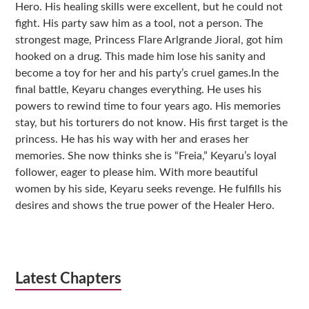
Hero. His healing skills were excellent, but he could not
fight. His party saw him as a tool, not a person. The
strongest mage, Princess Flare Arlgrande Jioral, got him
hooked on a drug. This made him lose his sanity and
become a toy for her and his party’s cruel games.In the
final battle, Keyaru changes everything. He uses his
powers to rewind time to four years ago. His memories
stay, but his torturers do not know. His first target is the
princess. He has his way with her and erases her
memories. She now thinks she is “Freia,” Keyaru’s loyal
follower, eager to please him. With more beautiful
women by his side, Keyaru seeks revenge. He fulfills his
desires and shows the true power of the Healer Hero.
Latest Chapters