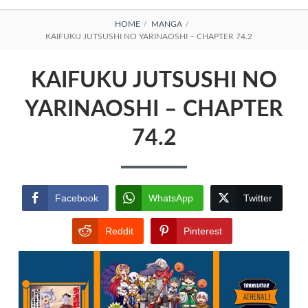
BREADCRUMBS
HOME
MANGA
KAIFUKU JUTSUSHI NO YARINAOSHI – CHAPTER 74.2
KAIFUKU JUTSUSHI NO
YARINAOSHI – CHAPTER
74.2
Facebook
WhatsApp
Twitter
Reddit
Pinterest