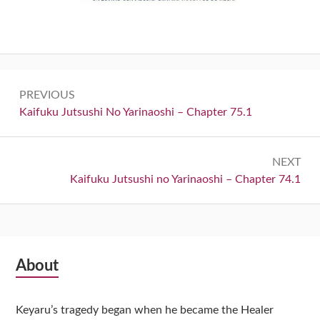
Post
PREVIOUS
navigation
Previous:
Kaifuku Jutsushi No Yarinaoshi – Chapter 75.1
NEXT
Next:
Kaifuku Jutsushi no Yarinaoshi – Chapter 74.1
Subsidiary
About
Sidebar
Keyaru’s tragedy began when he became the Healer